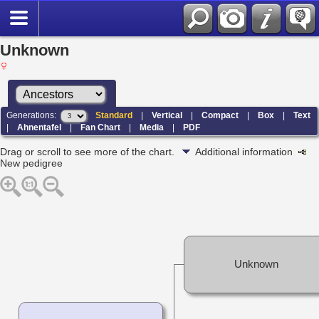
Unknown
Generations:
Standard
|
Vertical
|
Compact
|
Box
|
Text
|
Ahnentafel
|
Fan Chart
|
Media
|
PDF
Drag or scroll to see more of the chart.
Additional information
New pedigree
Unknown