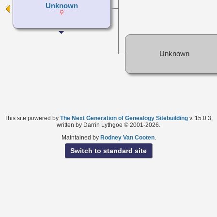
Unknown
Unknown
This site powered by
The Next Generation of Genealogy Sitebuilding
v. 15.0.3,
written by Darrin Lythgoe © 2001-2026.
Maintained by
Rodney Van Cooten
.
Switch to standard site