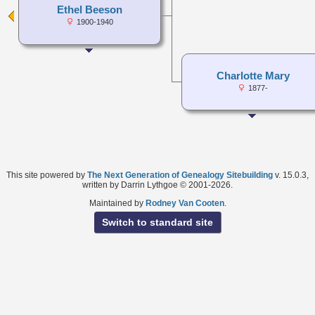
Ethel Beeson
1900-1940
Charlotte Mary
1877-
This site powered by
The Next Generation of Genealogy Sitebuilding
v. 15.0.3,
written by Darrin Lythgoe © 2001-2026.
Maintained by
Rodney Van Cooten
.
Switch to standard site