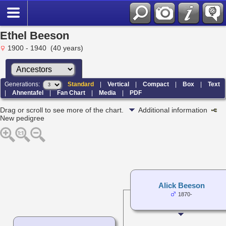
Ethel Beeson
1900 - 1940 (40 years)
Generations:
Standard
|
Vertical
|
Compact
|
Box
|
Text
|
Ahnentafel
|
Fan Chart
|
Media
|
PDF
Drag or scroll to see more of the chart.
Additional information
New pedigree
Alick Beeson
1870-