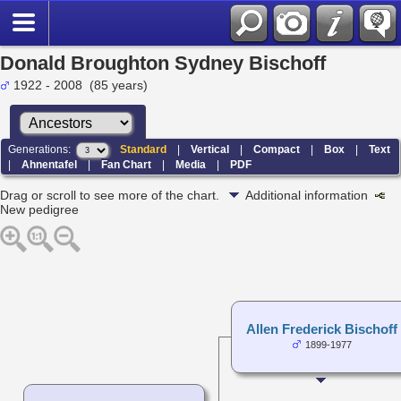
Donald Broughton Sydney Bischoff
1922 - 2008 (85 years)
Generations:
Standard
|
Vertical
|
Compact
|
Box
|
Text
|
Ahnentafel
|
Fan Chart
|
Media
|
PDF
Drag or scroll to see more of the chart.
Additional information
New pedigree
Allen Frederick Bischoff
1899-1977