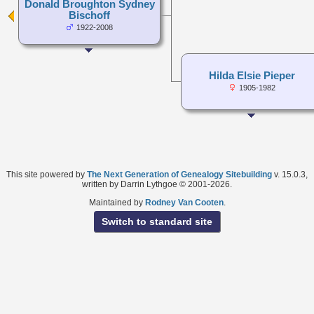
Donald Broughton Sydney
Bischoff
1922-2008
Hilda Elsie Pieper
1905-1982
This site powered by
The Next Generation of Genealogy Sitebuilding
v. 15.0.3,
written by Darrin Lythgoe © 2001-2026.
Maintained by
Rodney Van Cooten
.
Switch to standard site