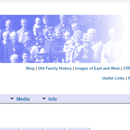
Blog
|
Old Family History
|
Images of East and West
|
178
Useful Links
|
Media
Info