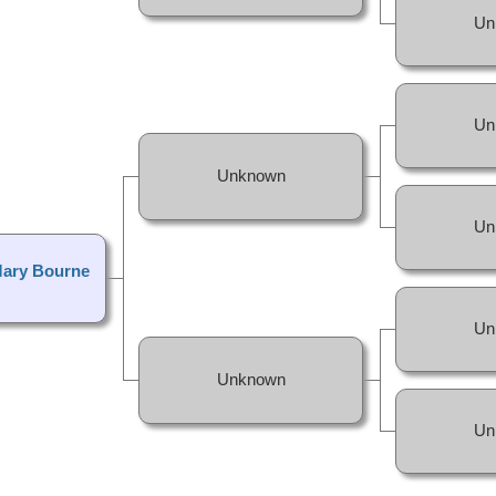
Un
Un
Unknown
Un
Mary Bourne
Un
Unknown
Un