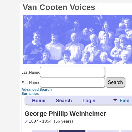
Van Cooten Voices
Last Name:
First Name:
Advanced Search
Surnames
Home
Search
Login
Find
George Phillip Weinheimer
1897 - 1954 (56 years)