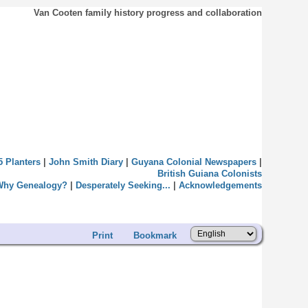
Van Cooten family history progress and collaboration
5 Planters
|
John Smith Diary
|
Guyana Colonial Newspapers
|
British Guiana Colonists
Why Genealogy?
|
Desperately Seeking...
|
Acknowledgements
Print
Bookmark