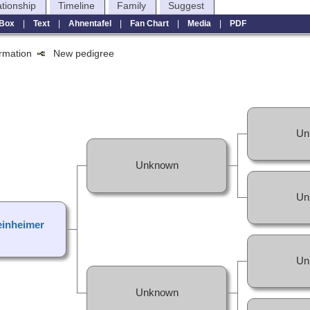
ationship
Timeline
Family
Suggest
Box
|
Text
|
Ahnentafel
|
Fan Chart
|
Media
|
PDF
formation
New pedigree
Un
Unknown
Un
inheimer
Un
Unknown