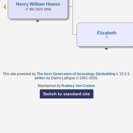
Henry William Hewes
Bef 1823-1858
Elizabeth
This site powered by
The Next Generation of Genealogy Sitebuilding
v. 15.0.3,
written by Darrin Lythgoe © 2001-2026.
Maintained by
Rodney Van Cooten
.
Switch to standard site