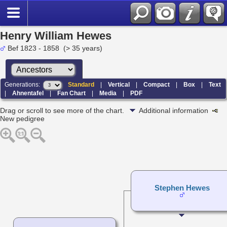
Henry William Hewes
Bef 1823 - 1858 (> 35 years)
Generations:
Standard
|
Vertical
|
Compact
|
Box
|
Text
|
Ahnentafel
|
Fan Chart
|
Media
|
PDF
Drag or scroll to see more of the chart.
Additional information
New pedigree
Stephen Hewes