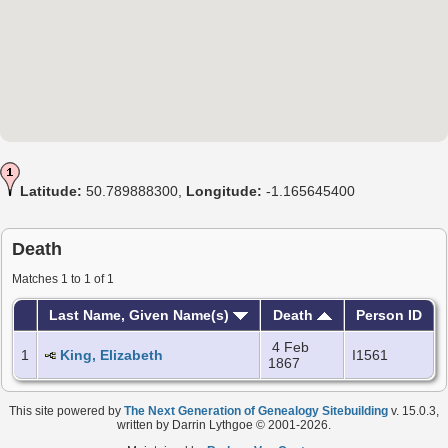
Latitude:
50.789888300,
Longitude:
-1.165645400
Death
Matches 1 to 1 of 1
Last Name, Given Name(s)
Death
Person ID
4 Feb
1
King, Elizabeth
I1561
1867
This site powered by
The Next Generation of Genealogy Sitebuilding
v. 15.0.3,
written by Darrin Lythgoe © 2001-2026.