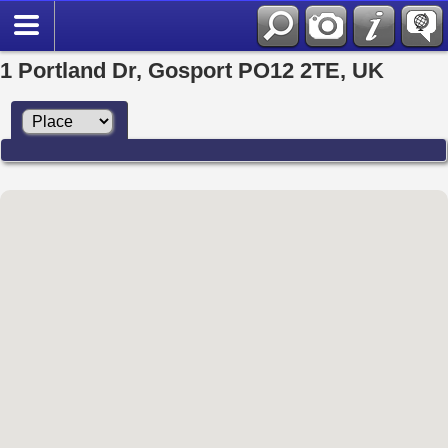
1 Portland Dr, Gosport PO12 2TE, UK