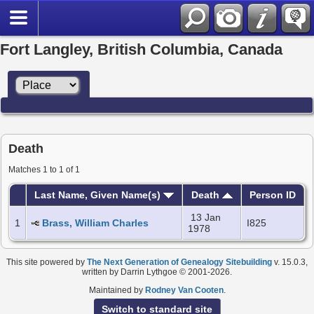
Fort Langley, British Columbia, Canada
Death
Matches 1 to 1 of 1
Last Name, Given Name(s)
Death
Person ID
13 Jan
1
Brass, William Charles
I825
1978
This site powered by
The Next Generation of Genealogy Sitebuilding
v. 15.0.3,
written by Darrin Lythgoe © 2001-2026.
Maintained by
Rodney Van Cooten
.
Switch to standard site