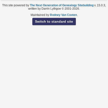
This site powered by
The Next Generation of Genealogy Sitebuilding
v. 15.0.3,
written by Darrin Lythgoe © 2001-2026.
Maintained by
Rodney Van Cooten
.
Switch to standard site