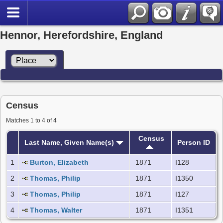
Hennor, Herefordshire, England
Census
Matches 1 to 4 of 4
Census
Last Name, Given Name(s)
Person ID
1
Burton, Elizabeth
1871
I128
2
Thomas, Philip
1871
I1350
3
Thomas, Philip
1871
I127
4
Thomas, Walter
1871
I1351