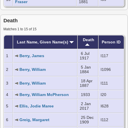
Fraser
1881
Death
Matches 1 to 15 of 15
Death
Last Name, Given Name(s)
Person ID
6 Jul
1
Berry, James
I117
1917
5 Jan
2
Berry, William
I1096
1884
18 Apr
3
Berry, William
I111
1887
4
Berry, William McPherson
1933
I20
2 Jan
5
Ellis, Jodie Maree
I628
2017
25 Dec
6
Greig, Margaret
I112
1909