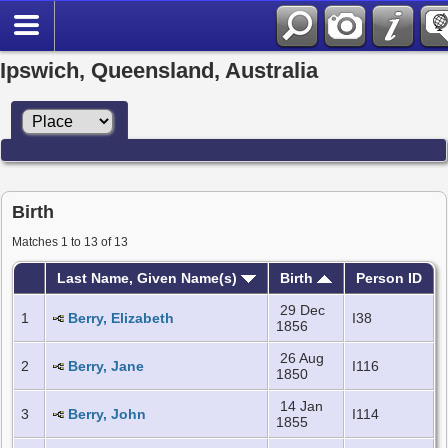
Ipswich, Queensland, Australia
Birth
Matches 1 to 13 of 13
Last Name, Given Name(s)
Birth
Person ID
29 Dec
1
Berry, Elizabeth
I38
1856
26 Aug
2
Berry, Jane
I116
1850
14 Jan
3
Berry, John
I114
1855