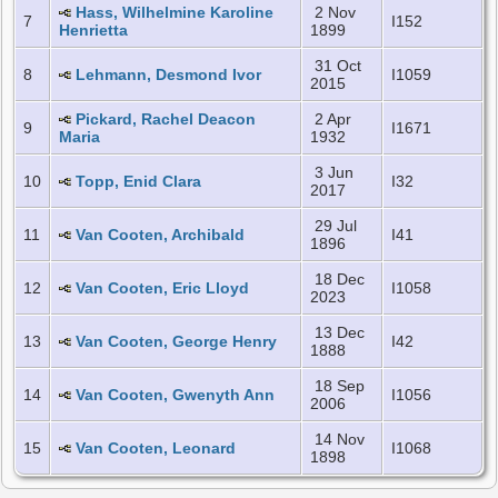
Hass, Wilhelmine Karoline
2 Nov
7
I152
Henrietta
1899
31 Oct
8
Lehmann, Desmond Ivor
I1059
2015
Pickard, Rachel Deacon
2 Apr
9
I1671
Maria
1932
3 Jun
10
Topp, Enid Clara
I32
2017
29 Jul
11
Van Cooten, Archibald
I41
1896
18 Dec
12
Van Cooten, Eric Lloyd
I1058
2023
13 Dec
13
Van Cooten, George Henry
I42
1888
18 Sep
14
Van Cooten, Gwenyth Ann
I1056
2006
14 Nov
15
Van Cooten, Leonard
I1068
1898