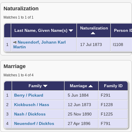
Naturalization
Matches 1 to 1 of 1
Naturalization
Last Name, Given Name(s)
Person I
Neuendorf, Johann Karl
1
17 Jul 1873
I1108
Martin
Marriage
Matches 1 to 4 of 4
Family
Marriage
Family ID
1
Berry / Pickard
5 Jun 1884
F291
2
Kickbusch / Hass
12 Jun 1873
F1228
3
Nash / Dickfoss
25 Nov 1890
F1225
4
Neuendorf / Dickfos
27 Apr 1896
F791