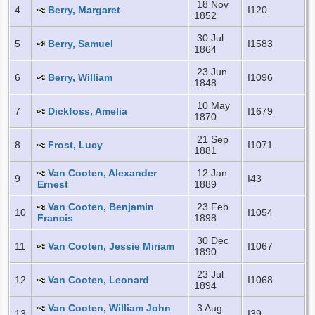
18 Nov
4
Berry, Margaret
I120
1852
30 Jul
5
Berry, Samuel
I1583
1864
23 Jun
6
Berry, William
I1096
1848
10 May
7
Dickfoss, Amelia
I1679
1870
21 Sep
8
Frost, Lucy
I1071
1881
Van Cooten, Alexander
12 Jan
9
I43
Ernest
1889
Van Cooten, Benjamin
23 Feb
10
I1054
Francis
1898
30 Dec
11
Van Cooten, Jessie Miriam
I1067
1890
23 Jul
12
Van Cooten, Leonard
I1068
1894
Van Cooten, William John
3 Aug
13
I39