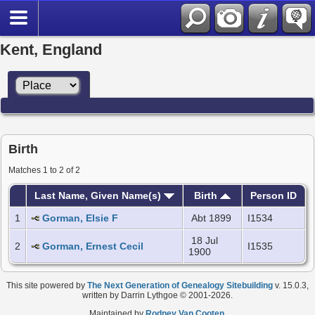
Kent, England
Birth
Matches 1 to 2 of 2
Last Name, Given Name(s)
Birth
Person ID
1
Gorman, Elsie F
Abt 1899
I1534
18 Jul
2
Gorman, Ernest Cecil
I1535
1900
This site powered by
The Next Generation of Genealogy Sitebuilding
v. 15.0.3,
written by Darrin Lythgoe © 2001-2026.
Maintained by
Rodney Van Cooten
.