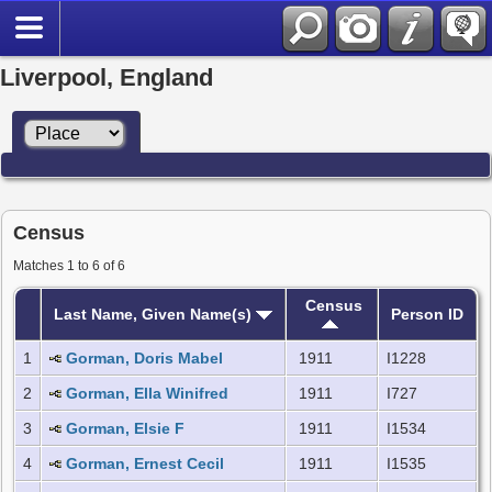
Liverpool, England
Census
Matches 1 to 6 of 6
Census
Last Name, Given Name(s)
Person ID
1
Gorman, Doris Mabel
1911
I1228
2
Gorman, Ella Winifred
1911
I727
3
Gorman, Elsie F
1911
I1534
4
Gorman, Ernest Cecil
1911
I1535