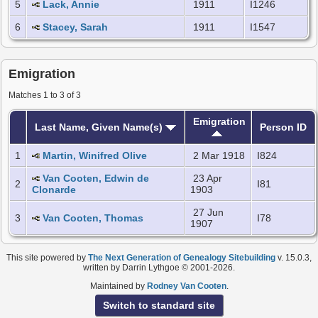
5
Lack, Annie
1911
I1246
6
Stacey, Sarah
1911
I1547
Emigration
Matches 1 to 3 of 3
Emigration
Last Name, Given Name(s)
Person ID
1
Martin, Winifred Olive
2 Mar 1918
I824
Van Cooten, Edwin de
23 Apr
2
I81
Clonarde
1903
27 Jun
3
Van Cooten, Thomas
I78
1907
This site powered by
The Next Generation of Genealogy Sitebuilding
v. 15.0.3,
written by Darrin Lythgoe © 2001-2026.
Maintained by
Rodney Van Cooten
.
Switch to standard site