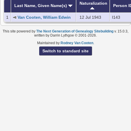
Naturalization
Last Name, Given Name(s)
Person I
1
Van Cooten, William Edwin
12 Jul 1943
I143
This site powered by
The Next Generation of Genealogy Sitebuilding
v. 15.0.3,
written by Darrin Lythgoe © 2001-2026.
Maintained by
Rodney Van Cooten
.
Switch to standard site