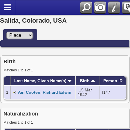
Salida, Colorado, USA
Birth
Matches 1 to 1 of 1
Last Name, Given Name(s)
Birth
Person ID
15 Mar
1
Van Cooten, Richard Edwin
I147
1942
Naturalization
Matches 1 to 1 of 1