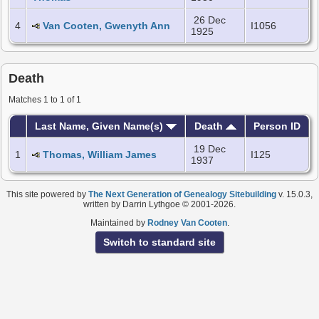
26 Dec
4
Van Cooten, Gwenyth Ann
I1056
1925
Death
Matches 1 to 1 of 1
Last Name, Given Name(s)
Death
Person ID
19 Dec
1
Thomas, William James
I125
1937
This site powered by
The Next Generation of Genealogy Sitebuilding
v. 15.0.3,
written by Darrin Lythgoe © 2001-2026.
Maintained by
Rodney Van Cooten
.
Switch to standard site