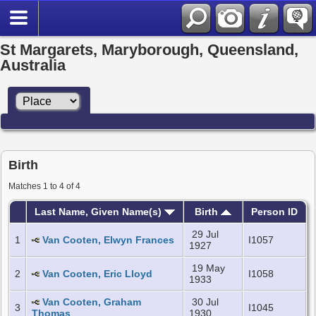
St Margarets, Maryborough, Queensland,
Australia
Birth
Matches 1 to 4 of 4
Last Name, Given Name(s)
Birth
Person ID
29 Jul
1
Van Cooten, Elwyn Frances
I1057
1927
19 May
2
Van Cooten, Eric Lloyd
I1058
1933
Van Cooten, Graham
30 Jul
3
I1045
Thomas
1930