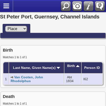
St Peter Port, Guernsey, Channel Islands
Birth
Matches 1 to 1 of 1
Birth
Last Name, Given Name(s)
Person ID
Van Cooten, John
Abt
1
I62
Rhodolphus
1834
Death
Matches 1 to 1 of 1