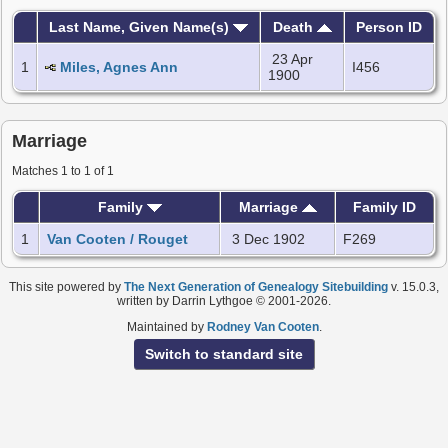
Last Name, Given Name(s)
Death
Person ID
23 Apr
1
Miles, Agnes Ann
I456
1900
Marriage
Matches 1 to 1 of 1
Family
Marriage
Family ID
1
Van Cooten / Rouget
3 Dec 1902
F269
This site powered by
The Next Generation of Genealogy Sitebuilding
v. 15.0.3,
written by Darrin Lythgoe © 2001-2026.
Maintained by
Rodney Van Cooten
.
Switch to standard site