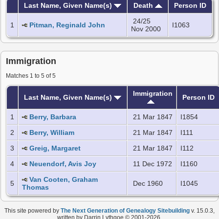
Last Name, Given Name(s)
Death
Person ID
24/25
1
Pitman, Reginald John
I1063
Nov 2000
Immigration
Matches 1 to 5 of 5
Immigration
Last Name, Given Name(s)
Person ID
1
Berry, Barbara
21 Mar 1847
I1854
2
Berry, William
21 Mar 1847
I111
3
Greig, Margaret
21 Mar 1847
I112
4
Neuendorf, Avis Joy
11 Dec 1972
I1160
Van Cooten, Graham
5
Dec 1960
I1045
Thomas
This site powered by
The Next Generation of Genealogy Sitebuilding
v. 15.0.3,
written by Darrin Lythgoe © 2001-2026.