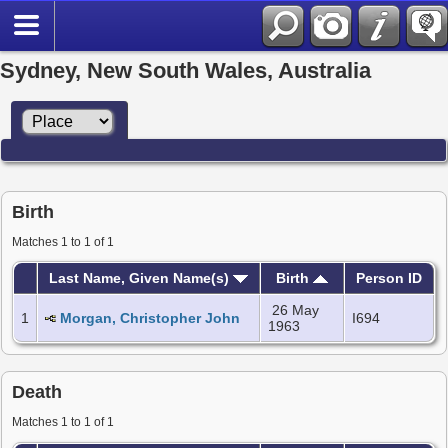
Sydney, New South Wales, Australia
Birth
Matches 1 to 1 of 1
Last Name, Given Name(s)
Birth
Person ID
26 May
1
Morgan, Christopher John
I694
1963
Death
Matches 1 to 1 of 1