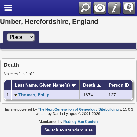
Umber, Herefordshire, England
Death
Matches 1 to 1 of 1
Last Name, Given Name(s)
Death
Person ID
1
Thomas, Philip
1874
I127
This site powered by
The Next Generation of Genealogy Sitebuilding
v. 15.0.3,
written by Darrin Lythgoe © 2001-2026.
Maintained by
Rodney Van Cooten
.
Switch to standard site