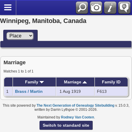
Winnipeg, Manitoba, Canada
Marriage
Matches 1 to 1 of 1
Family
Marriage
Family ID
1
Brass / Martin
1 Aug 1919
F613
This site powered by
The Next Generation of Genealogy Sitebuilding
v. 15.0.3,
written by Darrin Lythgoe © 2001-2026.
Maintained by
Rodney Van Cooten
.
Switch to standard site