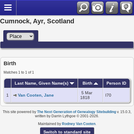
Cumnock, Ayr, Scotland
Birth
Matches 1 to 1 of 1
Last Name, Given Name(s)
Birth
Person ID
5 Mar
1
Van Cooten, Jane
I70
1818
This site powered by
The Next Generation of Genealogy Sitebuilding
v. 15.0.3,
written by Darrin Lythgoe © 2001-2026.
Maintained by
Rodney Van Cooten
.
Switch to standard site