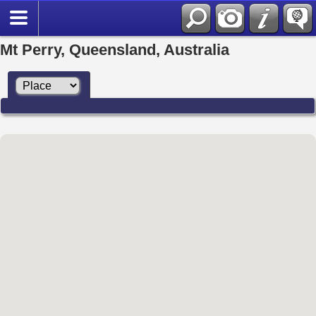
Mt Perry, Queensland, Australia