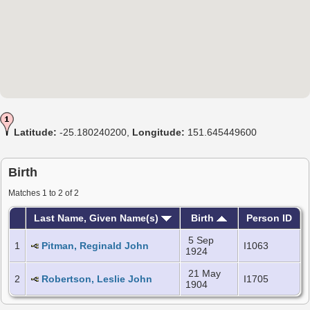
Latitude:
-25.180240200,
Longitude:
151.645449600
Birth
Matches 1 to 2 of 2
Last Name, Given Name(s)
Birth
Person ID
5 Sep
1
Pitman, Reginald John
I1063
1924
21 May
2
Robertson, Leslie John
I1705
1904