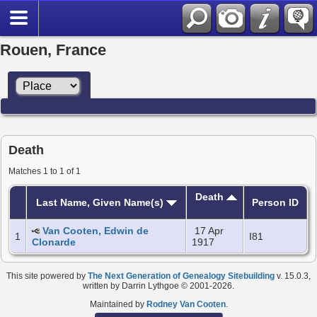
Rouen, France
Death
Matches 1 to 1 of 1
Death
Last Name, Given Name(s)
Person ID
Van Cooten, Edwin de
17 Apr
1
I81
Clonarde
1917
This site powered by
The Next Generation of Genealogy Sitebuilding
v. 15.0.3,
written by Darrin Lythgoe © 2001-2026.
Maintained by
Rodney Van Cooten
.