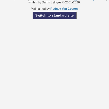
written by Darrin Lythgoe © 2001-2026.
Maintained by
Rodney Van Cooten
.
Switch to standard site