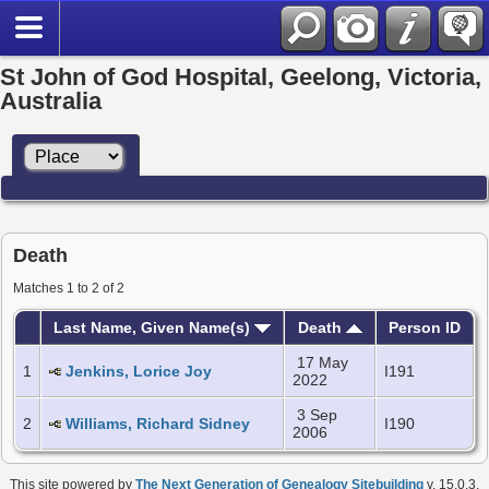
St John of God Hospital, Geelong, Victoria,
Australia
Death
Matches 1 to 2 of 2
Last Name, Given Name(s)
Death
Person ID
17 May
1
Jenkins, Lorice Joy
I191
2022
3 Sep
2
Williams, Richard Sidney
I190
2006
This site powered by
The Next Generation of Genealogy Sitebuilding
v. 15.0.3,