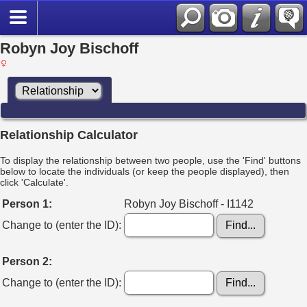
Robyn Joy Bischoff
Relationship Calculator
To display the relationship between two people, use the 'Find' buttons
below to locate the individuals (or keep the people displayed), then
click 'Calculate'.
Person 1:
Robyn Joy Bischoff - I1142
Change to (enter the ID):
Person 2:
Change to (enter the ID):