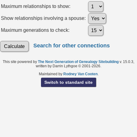
Maximum relationships to show:
Show relationships involving a spouse:
Maximum generations to check:
Search for other connections
This site powered by
The Next Generation of Genealogy Sitebuilding
v. 15.0.3,
written by Darrin Lythgoe © 2001-2026.
Maintained by
Rodney Van Cooten
.
Switch to standard site