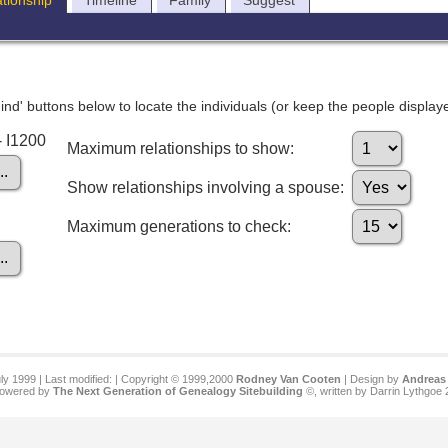
ationship
Timeline
Family
Suggest
nd' buttons below to locate the individuals (or keep the people displayed
- I1200
Maximum relationships to show:
Show relationships involving a spouse:
Maximum generations to check:
ly 1999 | Last modified:
| Copyright © 1999,2000
Rodney Van Cooten
| Design by
Andreas 
 powered by
The Next Generation of Genealogy Sitebuilding
©, written by Darrin Lythgoe