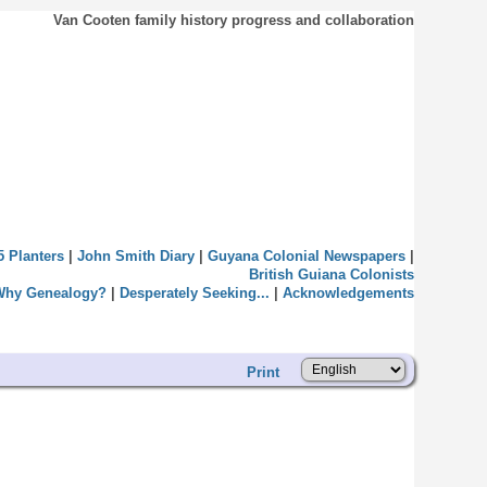
Van Cooten family history progress and collaboration
5 Planters
|
John Smith Diary
|
Guyana Colonial Newspapers
|
British Guiana Colonists
Why Genealogy?
|
Desperately Seeking...
|
Acknowledgements
Print