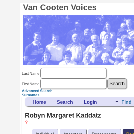
Van Cooten Voices
Last Name:
First Name:
Advanced Search
Surnames
Home
Search
Login
Find
Robyn Margaret Kaddatz