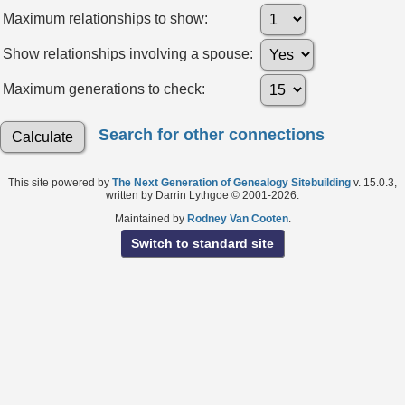
Maximum relationships to show:
Show relationships involving a spouse:
Maximum generations to check:
Search for other connections
This site powered by
The Next Generation of Genealogy Sitebuilding
v. 15.0.3,
written by Darrin Lythgoe © 2001-2026.
Maintained by
Rodney Van Cooten
.
Switch to standard site