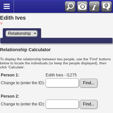
Edith Ives
Relationship Calculator
To display the relationship between two people, use the 'Find' buttons
below to locate the individuals (or keep the people displayed), then
click 'Calculate'.
Person 1:
Edith Ives - I1275
Change to (enter the ID):
Person 2:
Change to (enter the ID):