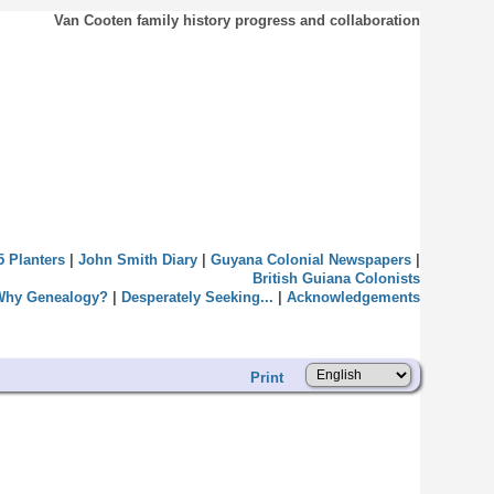
Van Cooten family history progress and collaboration
5 Planters
|
John Smith Diary
|
Guyana Colonial Newspapers
|
British Guiana Colonists
Why Genealogy?
|
Desperately Seeking...
|
Acknowledgements
Print