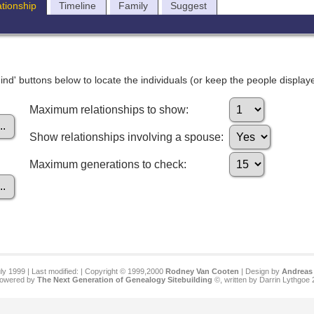
ationship
Timeline
Family
Suggest
nd' buttons below to locate the individuals (or keep the people displayed
Maximum relationships to show:
Show relationships involving a spouse:
Maximum generations to check:
ly 1999 | Last modified:
| Copyright © 1999,2000
Rodney Van Cooten
| Design by
Andreas 
 powered by
The Next Generation of Genealogy Sitebuilding
©, written by Darrin Lythgoe