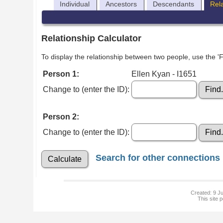
Individual
Ancestors
Descendants
Rel
Relationship Calculator
To display the relationship between two people, use the 'Fi
Person 1:
Ellen Kyan - I1651
Change to (enter the ID):
Person 2:
Change to (enter the ID):
Search for other connections
Created: 9 Ju
This site