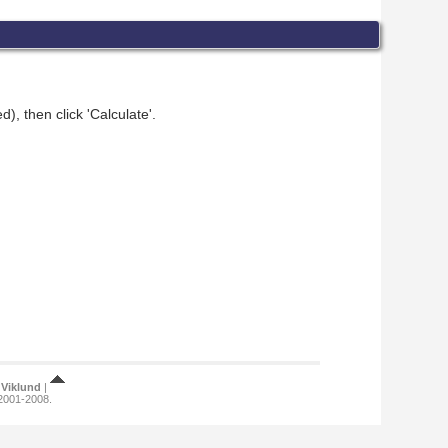
), then click 'Calculate'.
Viklund
|
 2001-2008.