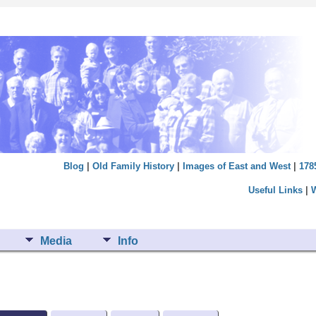
Blog
|
Old Family History
|
Images of East and West
|
178
Useful Links
|
Media
Info