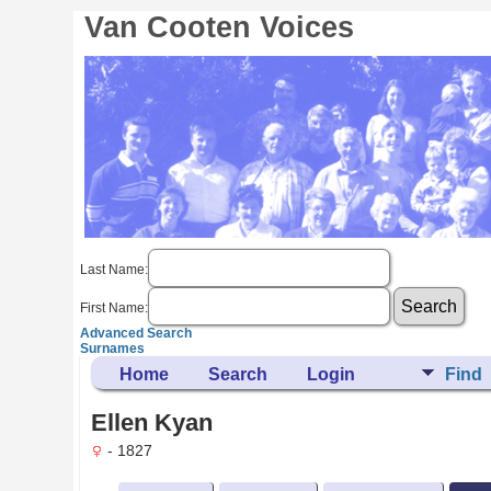
Van Cooten Voices
Last Name:
First Name:
Advanced Search
Surnames
Home
Search
Login
Find
Ellen Kyan
- 1827