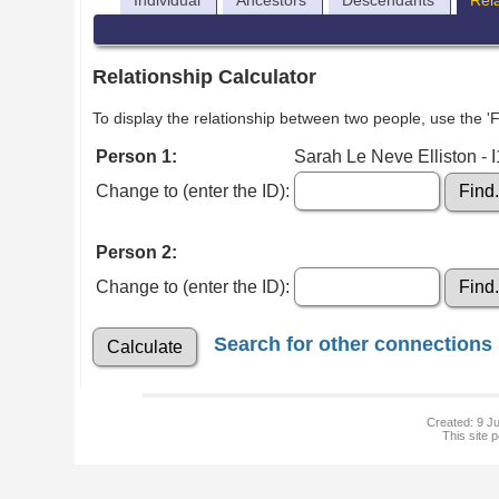
Individual
Ancestors
Descendants
Rel
Relationship Calculator
To display the relationship between two people, use the 'Fi
Person 1:
Sarah Le Neve Elliston - 
Change to (enter the ID):
Person 2:
Change to (enter the ID):
Search for other connections
Created: 9 Ju
This site