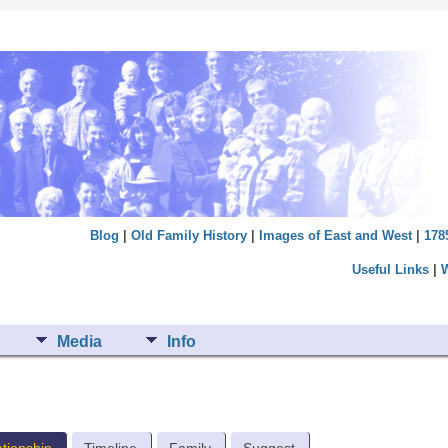
Blog
|
Old Family History
|
Images of East and West
|
178
Useful Links
|
Media
Info