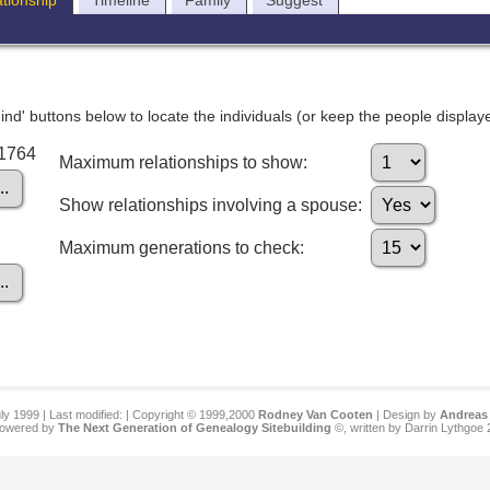
ationship
Timeline
Family
Suggest
nd' buttons below to locate the individuals (or keep the people displayed
I1764
Maximum relationships to show:
Show relationships involving a spouse:
Maximum generations to check:
ly 1999 | Last modified:
| Copyright © 1999,2000
Rodney Van Cooten
| Design by
Andreas 
 powered by
The Next Generation of Genealogy Sitebuilding
©, written by Darrin Lythgoe