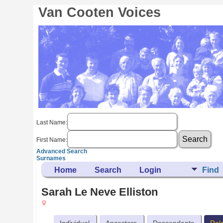
Van Cooten Voices
Last Name:
First Name:
Advanced Search
Surnames
Home
Search
Login
Find
Sarah Le Neve Elliston