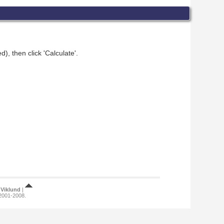
), then click 'Calculate'.
Viklund
|
 2001-2008.