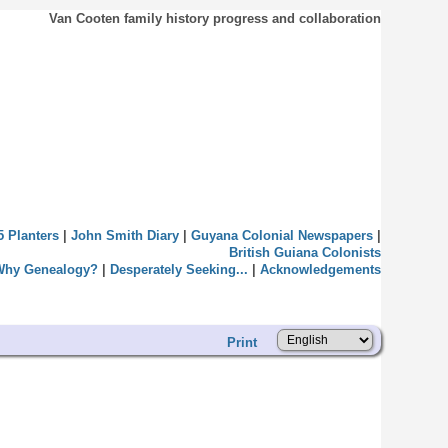
Van Cooten family history progress and collaboration
5 Planters
|
John Smith Diary
|
Guyana Colonial Newspapers
|
British Guiana Colonists
Why Genealogy?
|
Desperately Seeking...
|
Acknowledgements
Print