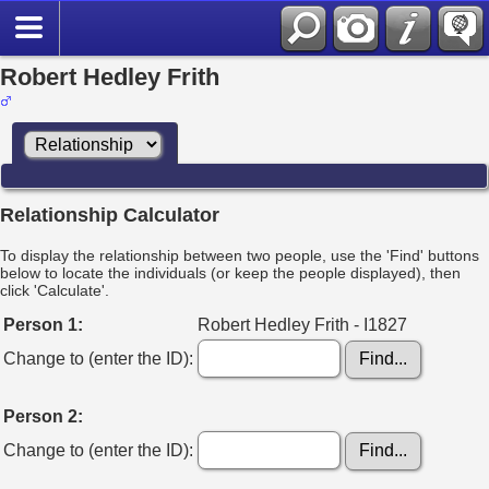
Robert Hedley Frith
Relationship Calculator
To display the relationship between two people, use the 'Find' buttons
below to locate the individuals (or keep the people displayed), then
click 'Calculate'.
Person 1:
Robert Hedley Frith - I1827
Change to (enter the ID):
Person 2:
Change to (enter the ID):