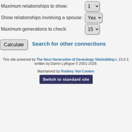
Maximum relationships to show:
Show relationships involving a spouse:
Maximum generations to check:
Search for other connections
This site powered by
The Next Generation of Genealogy Sitebuilding
v. 15.0.3,
written by Darrin Lythgoe © 2001-2026.
Maintained by
Rodney Van Cooten
.
Switch to standard site