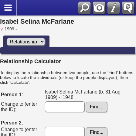
Isabel Selina McFarlane
1909 -
Relationship Calculator
To display the relationship between two people, use the 'Find' buttons
below to locate the individuals (or keep the people displayed), then
click 'Calculate'.
Isabel Selina McFarlane (b. 31 Aug
Person 1:
1909) - I1948
Change to (enter
the ID):
Person 2:
Change to (enter
the ID):