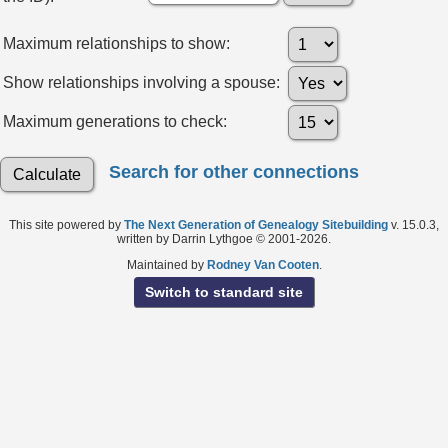
Maximum relationships to show:
Show relationships involving a spouse:
Maximum generations to check:
Search for other connections
This site powered by
The Next Generation of Genealogy Sitebuilding
v. 15.0.3,
written by Darrin Lythgoe © 2001-2026.
Maintained by
Rodney Van Cooten
.
Switch to standard site