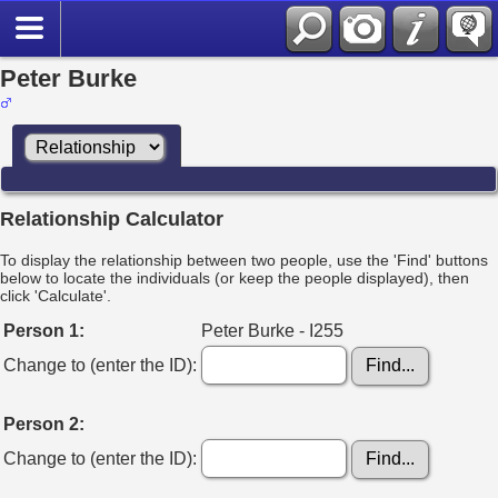
Peter Burke
Relationship Calculator
To display the relationship between two people, use the 'Find' buttons
below to locate the individuals (or keep the people displayed), then
click 'Calculate'.
Person 1:
Peter Burke - I255
Change to (enter the ID):
Person 2:
Change to (enter the ID):