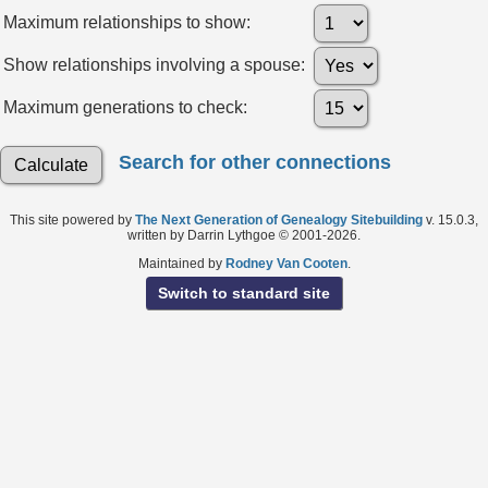
Maximum relationships to show:
Show relationships involving a spouse:
Maximum generations to check:
Search for other connections
This site powered by
The Next Generation of Genealogy Sitebuilding
v. 15.0.3,
written by Darrin Lythgoe © 2001-2026.
Maintained by
Rodney Van Cooten
.
Switch to standard site