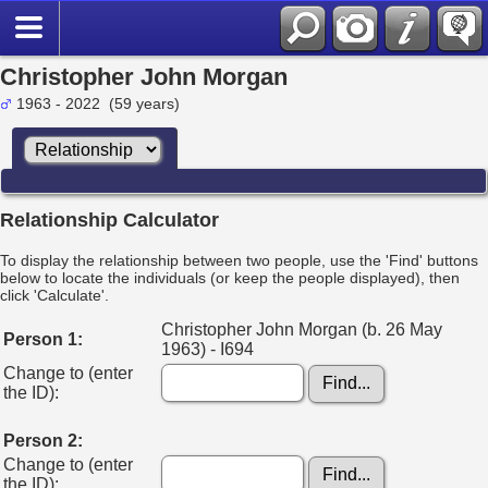
Christopher John Morgan
1963 - 2022 (59 years)
Relationship Calculator
To display the relationship between two people, use the 'Find' buttons
below to locate the individuals (or keep the people displayed), then
click 'Calculate'.
Christopher John Morgan (b. 26 May
Person 1:
1963) - I694
Change to (enter
the ID):
Person 2:
Change to (enter
the ID):