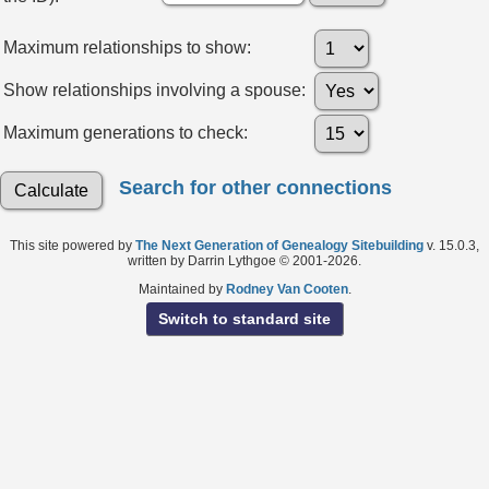
Maximum relationships to show:
Show relationships involving a spouse:
Maximum generations to check:
Search for other connections
This site powered by
The Next Generation of Genealogy Sitebuilding
v. 15.0.3,
written by Darrin Lythgoe © 2001-2026.
Maintained by
Rodney Van Cooten
.
Switch to standard site