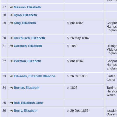
17
Masson, Elizabeth
18
Kyan, Elizabeth
19
King, Elizabeth
b. Abt 1802
Gospor
Hampsh
Engla
20
Kickbusch, Elizabeth
b. 26 May 1884
21
Gorsuch, Elizabeth
b. 1859
Hilling
Middle
Engla
22
Gorman, Elizabeth
b. Abt 1834
Gospor
Hampsh
Engla
23
Edwards, Elizabeth Blanche
b. 26 Oct 1933
Linfen,
China
24
Burton, Elizabeth
b. 1823
Tarring
Herefor
Wales
25
Bull, Elizabeth Jane
26
Berry, Elizabeth
b. 29 Dec 1856
Ipswich
Queens