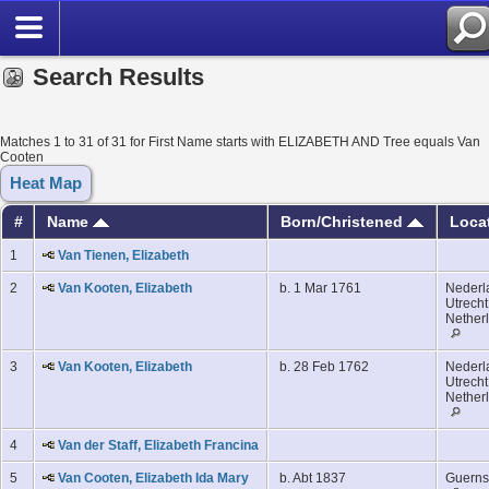
Search Results
Matches 1 to 31 of 31 for First Name starts with ELIZABETH AND Tree equals Van
Cooten
Heat Map
#
Name
Born/Christened
Loca
1
Van Tienen, Elizabeth
2
Van Kooten, Elizabeth
b. 1 Mar 1761
Nederl
Utrecht
Nether
3
Van Kooten, Elizabeth
b. 28 Feb 1762
Nederl
Utrecht
Nether
4
Van der Staff, Elizabeth Francina
5
Van Cooten, Elizabeth Ida Mary
b. Abt 1837
Guerns