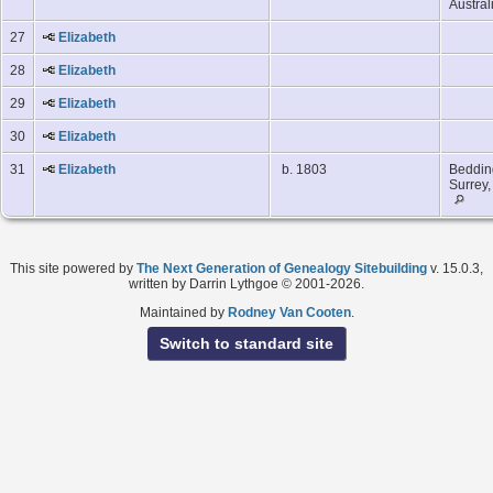
Austral
27
Elizabeth
28
Elizabeth
29
Elizabeth
30
Elizabeth
31
Elizabeth
b. 1803
Beddin
Surrey
This site powered by
The Next Generation of Genealogy Sitebuilding
v. 15.0.3,
written by Darrin Lythgoe © 2001-2026.
Maintained by
Rodney Van Cooten
.
Switch to standard site