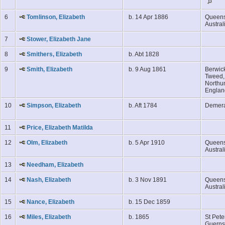
6
Tomlinson, Elizabeth
b. 14 Apr 1886
Queens
Austral
7
Stower, Elizabeth Jane
8
Smithers, Elizabeth
b. Abt 1828
9
Smith, Elizabeth
b. 9 Aug 1861
Berwic
Tweed,
Northu
Engla
10
Simpson, Elizabeth
b. Aft 1784
Demer
11
Price, Elizabeth Matilda
12
Olm, Elizabeth
b. 5 Apr 1910
Queens
Austral
13
Needham, Elizabeth
14
Nash, Elizabeth
b. 3 Nov 1891
Queens
Austral
15
Nance, Elizabeth
b. 15 Dec 1859
16
Miles, Elizabeth
b. 1865
St Pete
Guern