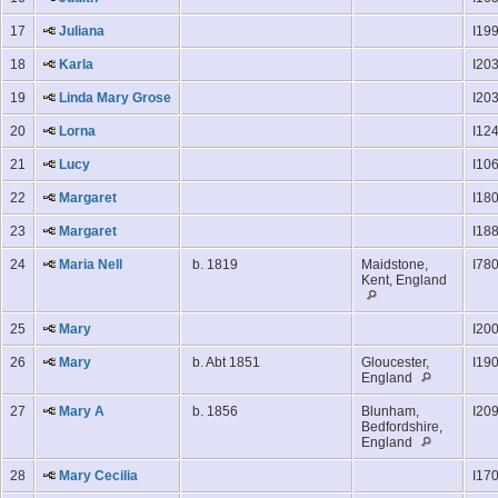
17
Juliana
I19
18
Karla
I20
19
Linda Mary Grose
I20
20
Lorna
I12
21
Lucy
I10
22
Margaret
I18
23
Margaret
I18
24
Maria Nell
b. 1819
Maidstone,
I78
Kent, England
25
Mary
I20
26
Mary
b. Abt 1851
Gloucester,
I19
England
27
Mary A
b. 1856
Blunham,
I20
Bedfordshire,
England
28
Mary Cecilia
I17