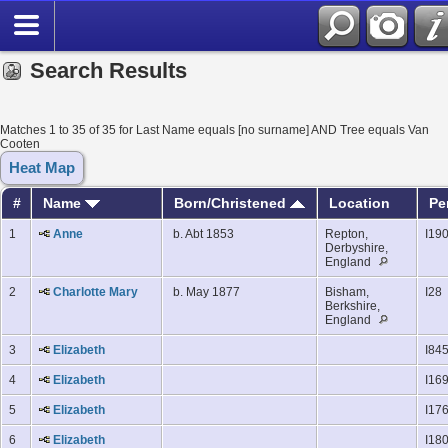
Search Results
Matches 1 to 35 of 35 for Last Name equals [no surname] AND Tree equals Van
Cooten
Heat Map
#
Name
Born/Christened
Location
Pe
1
Anne
b. Abt 1853
Repton,
I19
Derbyshire,
England
2
Charlotte Mary
b. May 1877
Bisham,
I28
Berkshire,
England
3
Elizabeth
I84
4
Elizabeth
I16
5
Elizabeth
I17
6
Elizabeth
I18