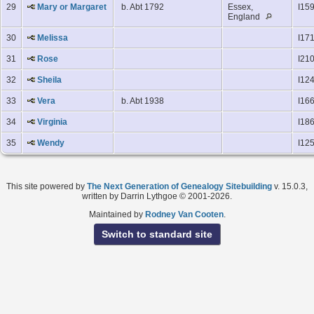
29
Mary or Margaret
b. Abt 1792
Essex,
I15
England
30
Melissa
I17
31
Rose
I21
32
Sheila
I12
33
Vera
b. Abt 1938
I16
34
Virginia
I18
35
Wendy
I12
This site powered by
The Next Generation of Genealogy Sitebuilding
v. 15.0.3,
written by Darrin Lythgoe © 2001-2026.
Maintained by
Rodney Van Cooten
.
Switch to standard site