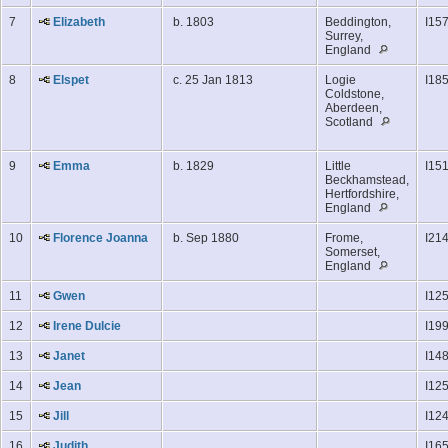
7
Elizabeth
b. 1803
Beddington,
I15
Surrey,
England
8
Elspet
c. 25 Jan 1813
Logie
I18
Coldstone,
Aberdeen,
Scotland
9
Emma
b. 1829
Little
I15
Beckhamstead,
Hertfordshire,
England
10
Florence Joanna
b. Sep 1880
Frome,
I21
Somerset,
England
11
Gwen
I12
12
Irene Dulcie
I19
13
Janet
I14
14
Jean
I12
15
Jill
I12
16
Judith
I16