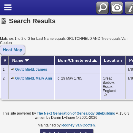
Search Results
Matches 1 to 2 of 2 for Last Name equals GRUTCHFIELD AND Tree equals Van
Cooten
Heat Map
#
Name
Born/Christened
Location
P
1
Grutchfield, James
I7
2
Grutchfield, Mary Ann
c. 29 May 1785
Great
I7
Badow,
Essex,
England
This site powered by
The Next Generation of Genealogy Sitebuilding
v. 15.0.3,
written by Darrin Lythgoe © 2001-2026.
Maintained by
Rodney Van Cooten
.