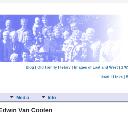
Blog
|
Old Family History
|
Images of East and West
|
178
Useful Links
|
Media
Info
m Edwin Van Cooten