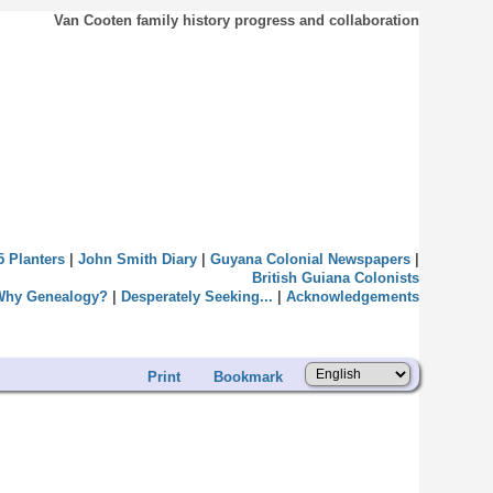
Van Cooten family history progress and collaboration
5 Planters
|
John Smith Diary
|
Guyana Colonial Newspapers
|
British Guiana Colonists
Why Genealogy?
|
Desperately Seeking...
|
Acknowledgements
Print
Bookmark