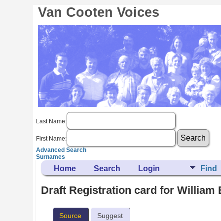
Van Cooten Voices
Last Name:
First Name:
Advanced Search
Surnames
Home
Search
Login
Find
Draft Registration card for Willia
Source
Suggest