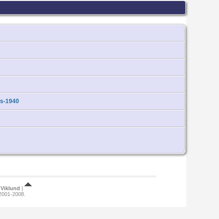
ds-1940
Viklund
|
 2001-2008.