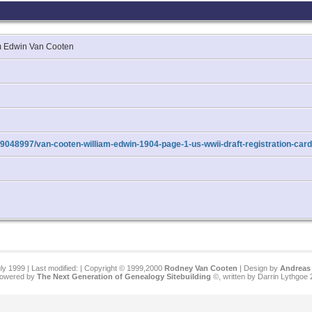
iam Edwin Van Cooten
9048997/van-cooten-william-edwin-1904-page-1-us-wwii-draft-registration-car
ly 1999 | Last modified:
| Copyright © 1999,2000
Rodney Van Cooten
| Design by
Andreas 
 powered by
The Next Generation of Genealogy Sitebuilding
©, written by Darrin Lythgoe