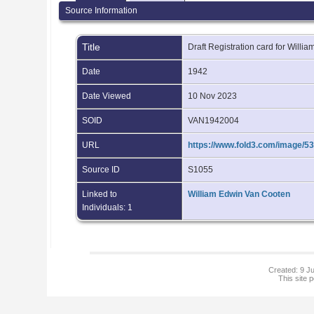
Source Information
Title
Draft Registration card for Will
Date
1942
Date Viewed
10 Nov 2023
SOID
VAN1942004
URL
https://www.fold3.com/image/53
Source ID
S1055
Linked to
William Edwin Van Cooten
Individuals: 1
Created: 9 Ju
This site