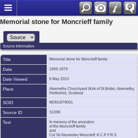
Memorial stone for Moncrieff family
Source Information
Title
Memorial stone for Moncrieff family
Date
1905-1979
Date Viewed
8 May 2023
Place
Abernethy Churchyard (Kirk of St Bride), Abernethy,
Perthshire, Scotland
SOID
MON1979001
Source ID
S1098
Text
In memory of the ancestors
of the Moncrieff family
and
Col Sir Alexander Moncrieff, K.C.P. F.R.S.