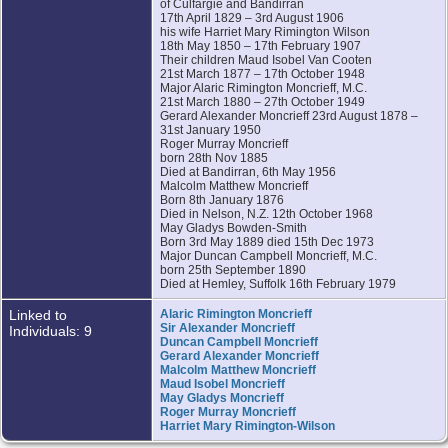
of Culfargie and Bandirran
17th April 1829 – 3rd August 1906
his wife Harriet Mary Rimington Wilson
18th May 1850 – 17th February 1907
Their children Maud Isobel Van Cooten
21st March 1877 – 17th October 1948
Major Alaric Rimington Moncrieff, M.C.
21st March 1880 – 27th October 1949
Gerard Alexander Moncrieff 23rd August 1878 –
31st January 1950
Roger Murray Moncrieff
born 28th Nov 1885
Died at Bandirran, 6th May 1956
Malcolm Matthew Moncrieff
Born 8th January 1876
Died in Nelson, N.Z. 12th October 1968
May Gladys Bowden-Smith
Born 3rd May 1889 died 15th Dec 1973
Major Duncan Campbell Moncrieff, M.C.
born 25th September 1890
Died at Hemley, Suffolk 16th February 1979
Linked to
Alaric Rimington Moncrieff
Sir Alexander Moncrieff
Individuals: 9
Duncan Campbell Moncrieff
Gerard Alexander Moncrieff
Malcolm Matthew Moncrieff
Maud Isobel Moncrieff
May Gladys Moncrieff
Roger Murray Moncrieff
Harriet Mary Rimington-Wilson