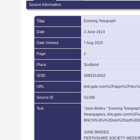
Source Information
Title
Evening Telegraph
Date
3 June 1914
Date Viewed
7 Aug 2025
Page
1
Place
Scotland
SOID
SMI1914002
URL
link.gale.com%2Fapps%2Fdo
Source ID
S1288
Text
"June Brides." Evening Telegraph,
Newspapers, link.gale.com%
BNCN%3Fu%3Dslv%26sid%3Dboo
JUNE BRIDES.
PERTHSHIRE SOCIETY WEDDI