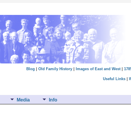
Blog
|
Old Family History
|
Images of East and West
|
178
Useful Links
|
Media
Info