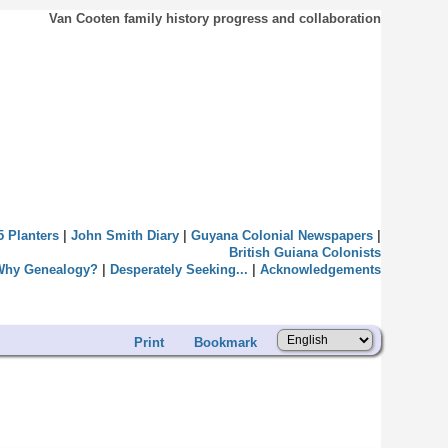
Van Cooten family history progress and collaboration
5 Planters
|
John Smith Diary
|
Guyana Colonial Newspapers
|
British Guiana Colonists
Why Genealogy?
|
Desperately Seeking...
|
Acknowledgements
Print
Bookmark