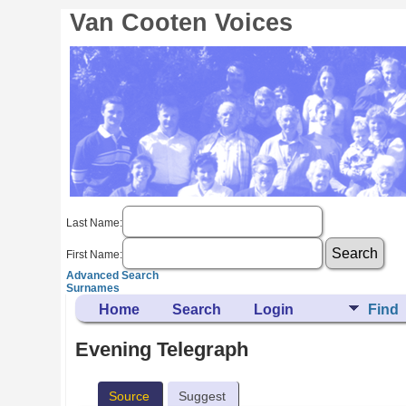
Van Cooten Voices
Last Name:
First Name:
Advanced Search
Surnames
Home
Search
Login
Find
Evening Telegraph
Source
Suggest