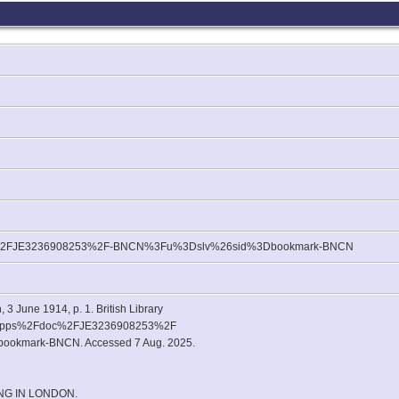
c%2FJE3236908253%2F-BNCN%3Fu%3Dslv%26sid%3Dbookmark-BNCN
 3 June 1914, p. 1. British Library
2Fapps%2Fdoc%2FJE3236908253%2F
kmark-BNCN. Accessed 7 Aug. 2025.
NG IN LONDON.