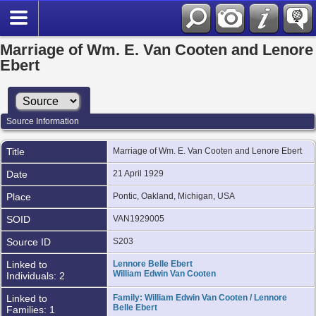
Marriage of Wm. E. Van Cooten and Lenore
Ebert
Source Information
Title
Marriage of Wm. E. Van Cooten and Lenore Ebert
Date
21 April 1929
Place
Pontic, Oakland, Michigan, USA
SOID
VAN1929005
Source ID
S203
Linked to
Lennore Belle Ebert
William Edwin Van Cooten
Individuals: 2
Linked to
Family: William Edwin Van Cooten / Lennore
Belle Ebert
Families: 1