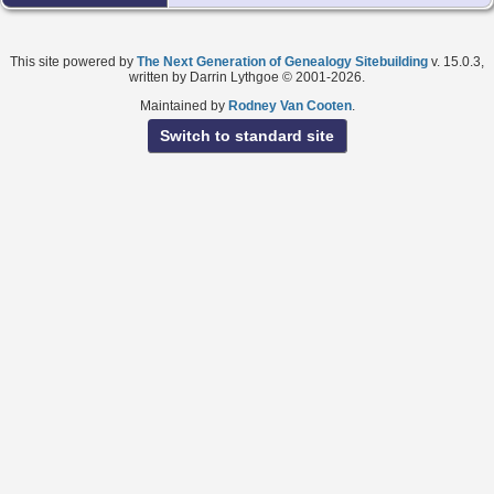
This site powered by
The Next Generation of Genealogy Sitebuilding
v. 15.0.3,
written by Darrin Lythgoe © 2001-2026.
Maintained by
Rodney Van Cooten
.
Switch to standard site