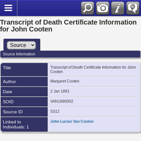
Transcript of Death Certificate Information
for John Cooten
Source Information
Title
Transcript of Death Certificate Information for John
Cooten
Author
Margaret Cooten
Date
2 Jan 1891
SOID
VAN1890002
Source ID
S312
Linked to
John Lucius Van Cooten
Individuals: 1