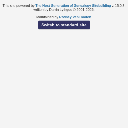
This site powered by
The Next Generation of Genealogy Sitebuilding
v. 15.0.3,
written by Darrin Lythgoe © 2001-2026.
Maintained by
Rodney Van Cooten
.
Switch to standard site