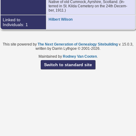
Native of old Cumnock, Ayrshire, Scotland. (In-
terred in St. Kilda Cemetery on the 24th Decem-
ber, 1911.)
Linked to
Hilbert Wilson
Individuals: 1
This site powered by
The Next Generation of Genealogy Sitebuilding
v. 15.0.3,
written by Darrin Lythgoe © 2001-2026.
Maintained by
Rodney Van Cooten
.
Switch to standard site