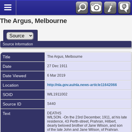
The Argus, Melbourne
Source Information
Title
The Argus, Melbourne
Date
27 Dec 1911
Date Viewed
6 Mar 2019
Location
http://nla.gov.au/nla.news-article11642066
SOID
WIL1911002
Source ID
S440
Text
DEATHS
WILSON. -On the 23rd December, 1911, at his late
residence, 43 Perth-street, Prahran, Hilbert,
dearly beloved brother of Jane Wilson, and son
of the late John and Jane Wilson, of Prahran.