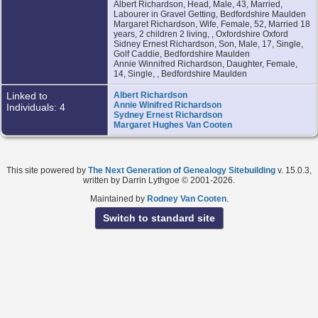
Albert Richardson, Head, Male, 43, Married,
Labourer in Gravel Getting, Bedfordshire Maulden
Margaret Richardson, Wife, Female, 52, Married 18
years, 2 children 2 living, , Oxfordshire Oxford
Sidney Ernest Richardson, Son, Male, 17, Single,
Golf Caddie, Bedfordshire Maulden
Annie Winnifred Richardson, Daughter, Female,
14, Single, , Bedfordshire Maulden
Linked to
Albert Richardson
Annie Winifred Richardson
Individuals: 4
Sydney Ernest Richardson
Margaret Hughes Van Cooten
This site powered by
The Next Generation of Genealogy Sitebuilding
v. 15.0.3,
written by Darrin Lythgoe © 2001-2026.
Maintained by
Rodney Van Cooten
.
Switch to standard site