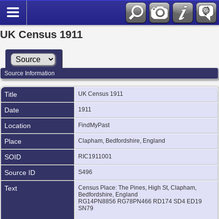
UK Census 1911
Source Information
Title
UK Census 1911
Date
1911
Location
FindMyPast
Place
Clapham, Bedfordshire, England
SOID
RIC1911001
Source ID
S496
Text
Census Place: The Pines, High St, Clapham,
Bedfordshire, England
RG14PN8856 RG78PN466 RD174 SD4 ED19
SN79