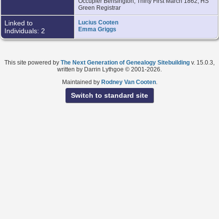
Occupier Bensington, Thirty First March 1862, HS
Green Registrar
Linked to
Lucius Cooten
Emma Griggs
Individuals: 2
This site powered by
The Next Generation of Genealogy Sitebuilding
v. 15.0.3,
written by Darrin Lythgoe © 2001-2026.
Maintained by
Rodney Van Cooten
.
Switch to standard site