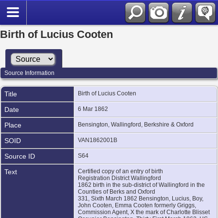
Birth of Lucius Cooten
Source Information
Title
Birth of Lucius Cooten
Date
6 Mar 1862
Place
Bensington, Wallingford, Berkshire & Oxford
SOID
VAN1862001B
Source ID
S64
Text
Certified copy of an entry of birth
Registration District Wallingford
1862 birth in the sub-district of Wallingford in the
Counties of Berks and Oxford
331, Sixth March 1862 Bensington, Lucius, Boy,
John Cooten, Emma Cooten formerly Griggs,
Commission Agent, X the mark of Charlotte Blisset