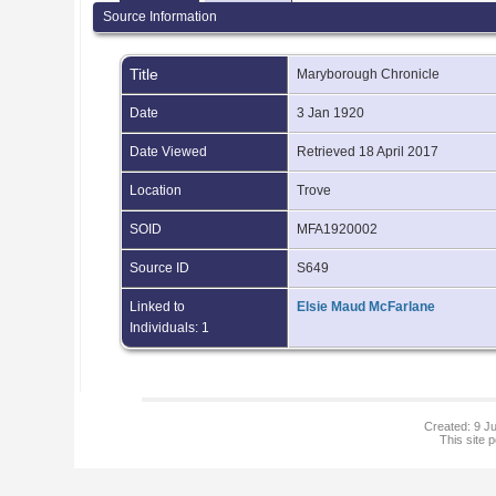
Source Information
Title
Maryborough Chronicle
Date
3 Jan 1920
Date Viewed
Retrieved 18 April 2017
Location
Trove
SOID
MFA1920002
Source ID
S649
Linked to
Elsie Maud McFarlane
Individuals: 1
Created: 9 Ju
This site