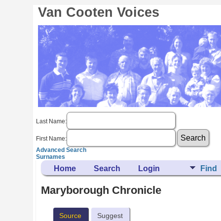
Van Cooten Voices
Last Name:
First Name:
Advanced Search
Surnames
Home
Search
Login
Find
Maryborough Chronicle
Source
Suggest