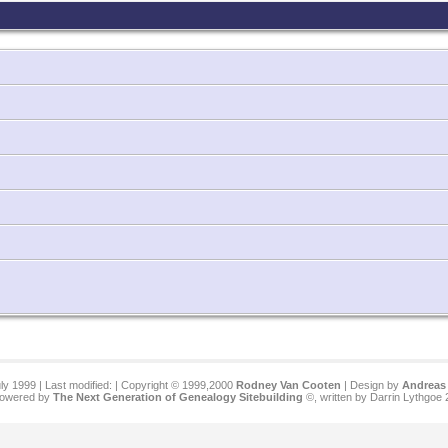
ly 1999 | Last modified:
| Copyright © 1999,2000
Rodney Van Cooten
| Design by
Andreas 
 powered by
The Next Generation of Genealogy Sitebuilding
©, written by Darrin Lythgoe