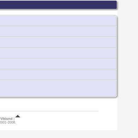
Viklund
|
 2001-2008.