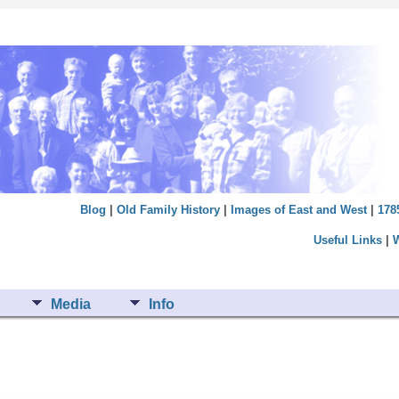
Blog
|
Old Family History
|
Images of East and West
|
178
Useful Links
|
Media
Info