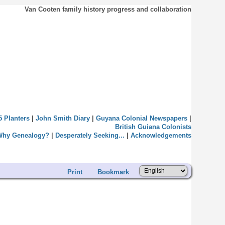
Van Cooten family history progress and collaboration
5 Planters
|
John Smith Diary
|
Guyana Colonial Newspapers
|
British Guiana Colonists
Why Genealogy?
|
Desperately Seeking...
|
Acknowledgements
Print
Bookmark