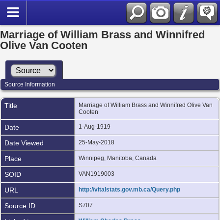
Marriage of William Brass and Winnifred
Olive Van Cooten
Source Information
Title
Marriage of William Brass and Winnifred Olive Van
Cooten
Date
1-Aug-1919
Date Viewed
25-May-2018
Place
Winnipeg, Manitoba, Canada
SOID
VAN1919003
URL
http://vitalstats.gov.mb.ca/Query.php
Source ID
S707