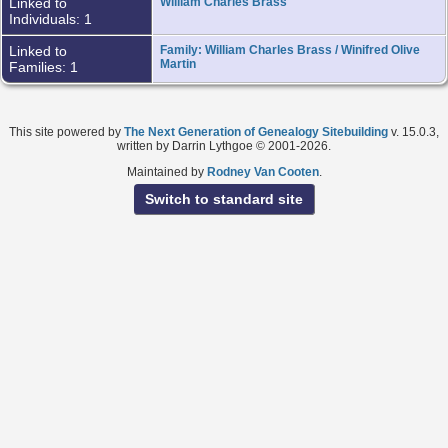
Linked to
William Charles Brass
Individuals: 1
Linked to
Family: William Charles Brass / Winifred Olive
Martin
Families: 1
This site powered by
The Next Generation of Genealogy Sitebuilding
v. 15.0.3,
written by Darrin Lythgoe © 2001-2026.
Maintained by
Rodney Van Cooten
.
Switch to standard site