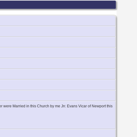
r were Married in this Church by me Jn: Evans Vicar of Newport this