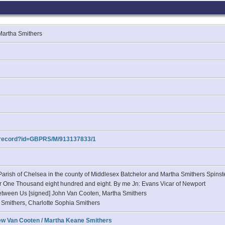
 Martha Smithers
m/record?id=GBPRS/M/913137833/1
arish of Chelsea in the county of Middlesex Batchelor and Martha Smithers Spinste
year One Thousand eight hundred and eight. By me Jn: Evans Vicar of Newport
etween Us [signed] John Van Cooten, Martha Smithers
y Smithers, Charlotte Sophia Smithers
ew Van Cooten / Martha Keane Smithers