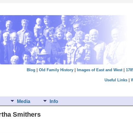
Blog
|
Old Family History
|
Images of East and West
|
178
Useful Links
|
Media
Info
rtha Smithers