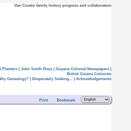
Van Cooten family history progress and collaboration
5 Planters
|
John Smith Diary
|
Guyana Colonial Newspapers
|
British Guiana Colonists
Why Genealogy?
|
Desperately Seeking...
|
Acknowledgements
Print
Bookmark