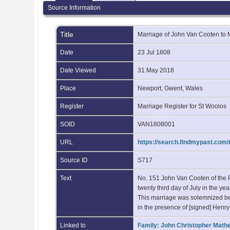
Source Information
Title
Marriage of John Van Cooten to
Date
23 Jul 1808
Date Viewed
31 May 2018
Place
Newport, Gwent, Wales
Register
Marriage Register for St Woolos
SOID
VAN1808001
URL
https://search.findmypast.co
Source ID
S717
Text
No. 151 John Van Cooten of the P
twenty third day of July in the 
This marriage was solemnized b
in the presence of [signed] Henr
Linked to
Family: John Christopher Math