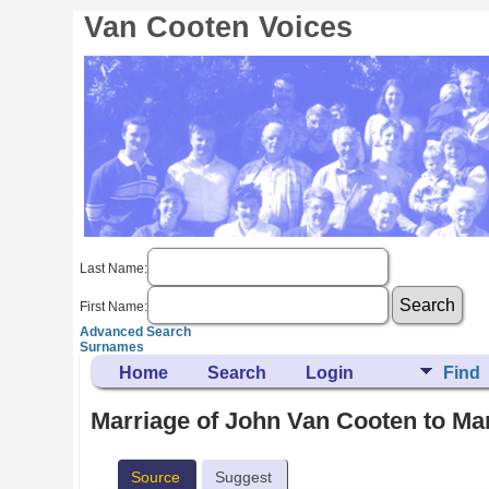
Van Cooten Voices
Last Name:
First Name:
Advanced Search
Surnames
Home
Search
Login
Find
Marriage of John Van Cooten to Ma
Source
Suggest