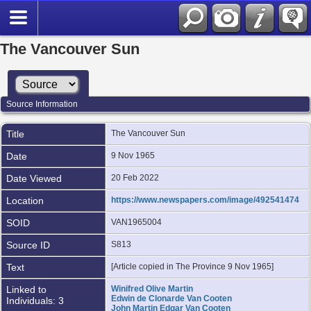
The Vancouver Sun
Source Information
Title
The Vancouver Sun
Date
9 Nov 1965
Date Viewed
20 Feb 2022
Location
https://www.newspapers.com/image/492541474
SOID
VAN1965004
Source ID
S813
Text
[Article copied in The Province 9 Nov 1965]
Linked to
Winifred Olive Martin
Edwin de Clonarde Van Cooten
Individuals: 3
John Martin Edgar Van Cooten