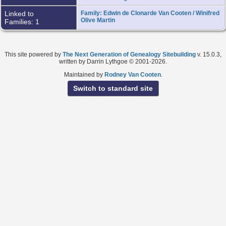
Linked to
Family: Edwin de Clonarde Van Cooten / Winifred
Olive Martin
Families: 1
This site powered by
The Next Generation of Genealogy Sitebuilding
v. 15.0.3,
written by Darrin Lythgoe © 2001-2026.
Maintained by
Rodney Van Cooten
.
Switch to standard site