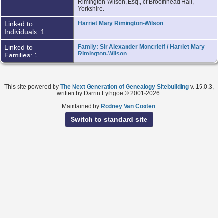
Rimington-Wilson, Esq., of Broomhead Hall,
Yorkshire.
Linked to
Harriet Mary Rimington-Wilson
Individuals: 1
Linked to
Family: Sir Alexander Moncrieff / Harriet Mary
Rimington-Wilson
Families: 1
This site powered by
The Next Generation of Genealogy Sitebuilding
v. 15.0.3,
written by Darrin Lythgoe © 2001-2026.
Maintained by
Rodney Van Cooten
.
Switch to standard site