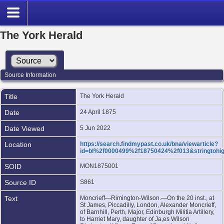
The York Herald
Source Information
Title
The York Herald
Date
24 April 1875
Date Viewed
5 Jun 2022
Location
https://search.findmypast.co.uk/bna/viewarticle?
id=bl%2f0000499%2f18750424%2f013&stringtohig
SOID
MON1875001
Source ID
S861
Text
Moncrieff—Rimington-Wilson.—On the 20 inst., at
St James, Piccadilly, London, Alexander Moncrieff,
of Barnhill, Perth, Major, Edinburgh Militia Artillery,
to Harriet Mary, daughter of Ja,es Wilson