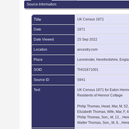
Source Information
Title
UK Census 1871
Date
1871
Date Viewed
15 Sep 2022
Location
ancestry.com
Place
Leominster, Herefordshire, Engl
SOID
THO1871001
Source ID
S941
Text
UK Census 1871 for Eaton Hennor
Residents of Hennor Cottage
Philip Thomas, Head, Mar, M, 52
Elizabeth Thomas, Wife, Mar, F, 
Philip Thomas, Son,, M, 12, , He
Walter Thomas, Son,, M, 9, , Her