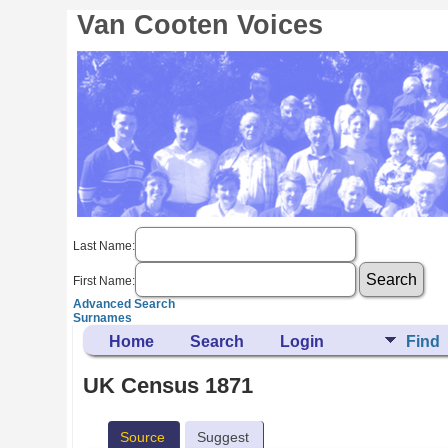
Van Cooten Voices
Last Name:
First Name:
Advanced Search
Surnames
Home
Search
Login
Find
UK Census 1871
Source
Suggest