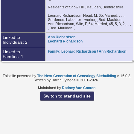
Residents of Snow Hill, Maulden, Bedfordshire
Leonard Richardson, Head, M, 65, Married, , , , ,
Gardeners Labourer, , worker, , Bed. Maulden, ,
Ann Richardson, Wife, F, 64, Married, 45, 5, 3, 2, , , ,
, Bed. Maulden, ,
Linked to
Ann Richardson
Leonard Richardson
Individuals: 2
Linked to
Family: Leonard Richardson / Ann Richardson
Families: 1
This site powered by
The Next Generation of Genealogy Sitebuilding
v. 15.0.3,
written by Darrin Lythgoe © 2001-2026.
Maintained by
Rodney Van Cooten
.
Switch to standard site