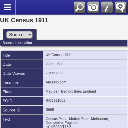
UK Census 1911
Source Information
Title
UK Census 1911
Date
2 April 1911
Date Viewed
7 Mar 2022
Location
Ancestry.com
Place
Maulden, Bedfordshire, England
SOID
RIC1911002
Source ID
S965
Text
Census Place: Market Place, Melbourne,
Derbyshire, England
rg14/8930/176/5