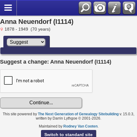
Anna Neuendorf (I1114)
1878 - 1949 (70 years)
Suggest a change: Anna Neuendorf (I1114)
This site powered by
The Next Generation of Genealogy Sitebuilding
v. 15.0.3,
written by Darrin Lythgoe © 2001-2026.
Maintained by
Rodney Van Cooten
.
Switch to standard site