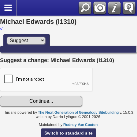
Michael Edwards (I1310)
Suggest a change: Michael Edwards (I1310)
This site powered by
The Next Generation of Genealogy Sitebuilding
v. 15.0.3,
written by Darrin Lythgoe © 2001-2026.
Maintained by
Rodney Van Cooten
.
Switch to standard site